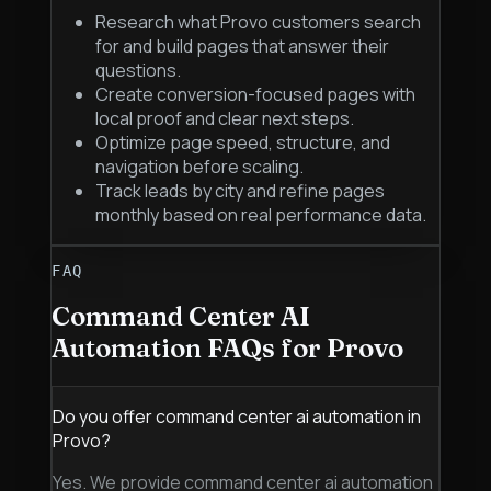
Research what Provo customers search
for and build pages that answer their
questions.
Create conversion-focused pages with
local proof and clear next steps.
Optimize page speed, structure, and
navigation before scaling.
Track leads by city and refine pages
monthly based on real performance data.
FAQ
Command Center AI
Automation
FAQs for
Provo
Do you offer command center ai automation in
Provo?
Yes. We provide command center ai automation