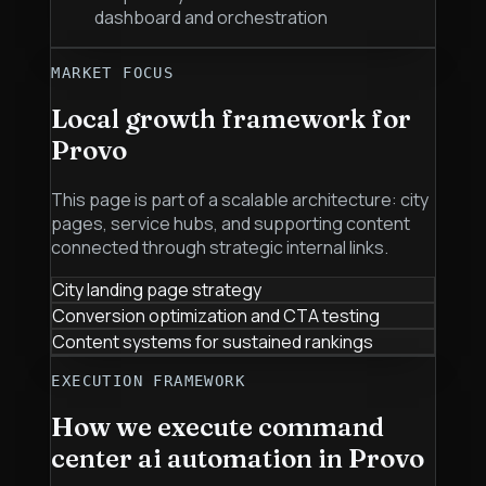
dashboard and orchestration
MARKET FOCUS
Local growth framework for
Provo
This page is part of a scalable architecture: city
pages, service hubs, and supporting content
connected through strategic internal links.
City landing page strategy
Conversion optimization and CTA testing
Content systems for sustained rankings
EXECUTION FRAMEWORK
How we execute
command
center ai automation
in
Provo