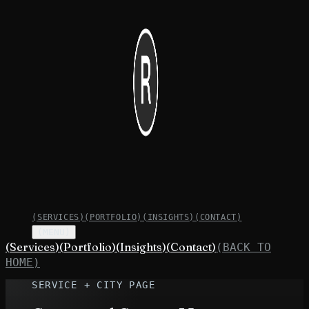
(
SERVICES
)
(
PORTFOLIO
)
(
INSIGHTS
)
(
CONTACT
)
(MENU)
(
Services
)
(
Portfolio
)
(
Insights
)
(
Contact
)
(BACK TO
HOME)
SERVICE + CITY PAGE