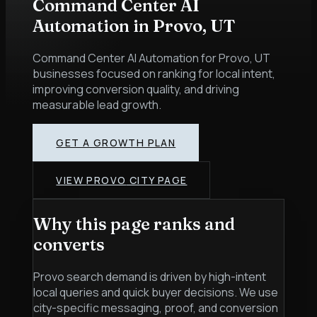
Command Center AI
Automation
in
Provo
,
UT
Command Center AI Automation for Provo, UT
businesses focused on ranking for local intent,
improving conversion quality, and driving
measurable lead growth.
GET A GROWTH PLAN
VIEW
PROVO
CITY PAGE
Why this page ranks and
converts
Provo search demand is driven by high-intent
local queries and quick buyer decisions. We use
city-specific messaging, proof, and conversion