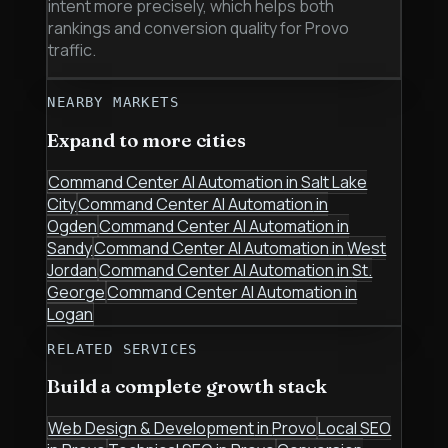
intent more precisely, which helps both
rankings and conversion quality for Provo
traffic.
NEARBY MARKETS
Expand to more cities
Command Center AI Automation
in
Salt Lake
City
Command Center AI Automation
in
Ogden
Command Center AI Automation
in
Sandy
Command Center AI Automation
in
West
Jordan
Command Center AI Automation
in
St.
George
Command Center AI Automation
in
Logan
RELATED SERVICES
Build a complete growth stack
Web Design & Development
in
Provo
Local SEO