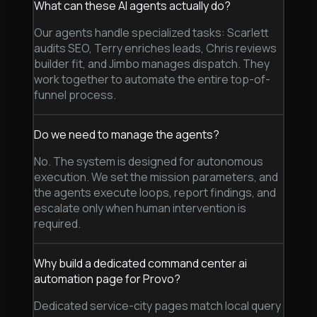
What can these AI agents actually do?
Our agents handle specialized tasks: Scarlett
audits SEO, Terry enriches leads, Chris reviews
builder fit, and Jimbo manages dispatch. They
work together to automate the entire top-of-
funnel process.
Do we need to manage the agents?
No. The system is designed for autonomous
execution. We set the mission parameters, and
the agents execute loops, report findings, and
escalate only when human intervention is
required.
Why build a dedicated command center ai
automation page for Provo?
Dedicated service-city pages match local query