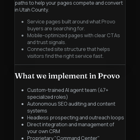
paths to help your pages compete and convert
in Utah County.
Service pages built around what Provo
buyers are searching for.
Mobile-optimized pages with clear CTAs
and trust signals.
Connected site structure that helps
visitors find the right service fast.
What we implement in
Provo
Custom-trained AI agent team (47+
specialized roles)
Autonomous SEO auditing and content
systems
Headless prospecting and outreach loops
Direct integration and management of
your own CRM
Proprietary "Command Center"