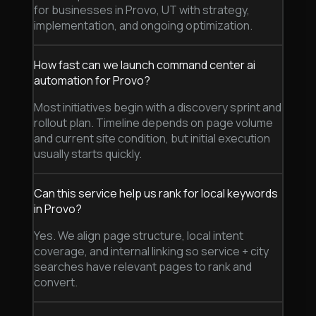
for businesses in Provo, UT with strategy,
implementation, and ongoing optimization.
How fast can we launch command center ai
automation for Provo?
Most initiatives begin with a discovery sprint and
rollout plan. Timeline depends on page volume
and current site condition, but initial execution
usually starts quickly.
Can this service help us rank for local keywords
in Provo?
Yes. We align page structure, local intent
coverage, and internal linking so service + city
searches have relevant pages to rank and
convert.