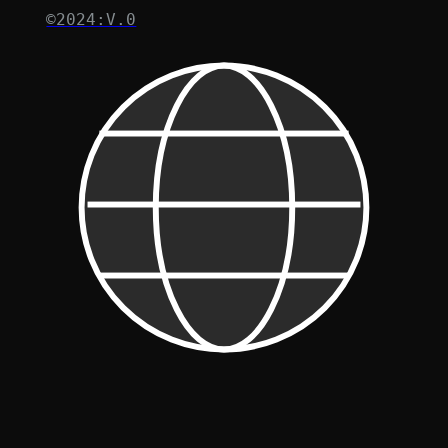
©2024:V.0