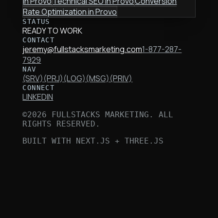
in
Provo
Technical SEO
in
Provo
Conversion
Rate Optimization
in
Provo
STATUS
READY TO WORK
CONTACT
jeremy@fullstacksmarketing.com
1-877-287-
7929
NAV
(SRV)
(PRJ)
(LOG)
(MSG)
(PRIV)
CONNECT
LINKEDIN
©
2026
FULLSTACKS MARKETING. ALL
RIGHTS RESERVED.
BUILT WITH NEXT.JS + THREE.JS