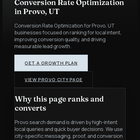
Conversion Rate Optimization
in
Provo
,
UT
Conversion Rate Optimization for Provo, UT
businesses focused on ranking for local intent,
improving conversion quality, and driving
measurable lead growth.
GET A GROWTH PLAN
VIEW
PROVO
CITY PAGE
Why this page ranks and
converts
Provo search demand is driven by high-intent
local queries and quick buyer decisions. We use
city-specific messaging, proof, and conversion