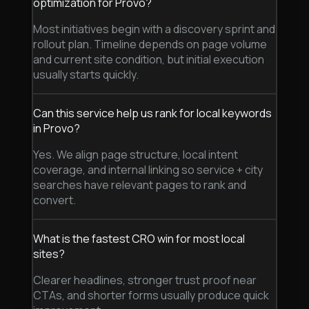
optimization for Provo?
Most initiatives begin with a discovery sprint and
rollout plan. Timeline depends on page volume
and current site condition, but initial execution
usually starts quickly.
Can this service help us rank for local keywords
in Provo?
Yes. We align page structure, local intent
coverage, and internal linking so service + city
searches have relevant pages to rank and
convert.
What is the fastest CRO win for most local
sites?
Clearer headlines, stronger trust proof near
CTAs, and shorter forms usually produce quick