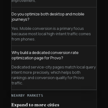
improvement.
Do you optimize both desktop and mobile
journeys?
Yes. Mobile conversion is a primary focus
because most local high-intent traffic comes
from phones.
Why build a dedicated conversion rate
optimization page for Provo?
Dedicated service-city pages match local query
intent more precisely, which helps both
rankings and conversion quality for Provo
traffic.
NEARBY MARKETS
Expand to more cities