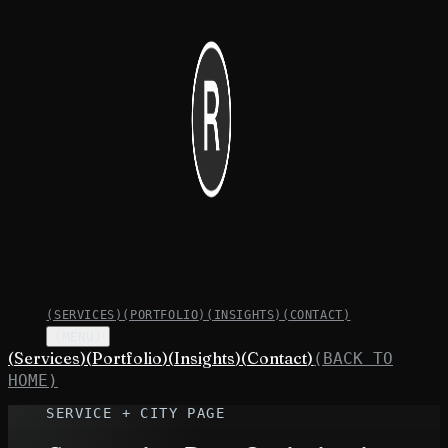
(
SERVICES
)
(
PORTFOLIO
)
(
INSIGHTS
)
(
CONTACT
)
(MENU)
(
Services
)
(
Portfolio
)
(
Insights
)
(
Contact
)
(BACK TO
HOME)
SERVICE + CITY PAGE