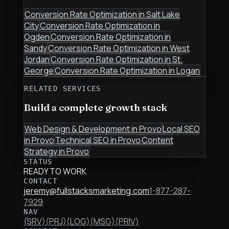
Conversion Rate Optimization
in
Salt Lake
City
Conversion Rate Optimization
in
Ogden
Conversion Rate Optimization
in
Sandy
Conversion Rate Optimization
in
West
Jordan
Conversion Rate Optimization
in
St.
George
Conversion Rate Optimization
in
Logan
RELATED SERVICES
Build a complete growth stack
Web Design & Development
in
Provo
Local SEO
in
Provo
Technical SEO
in
Provo
Content
Strategy
in
Provo
STATUS
READY TO WORK
CONTACT
jeremy@fullstacksmarketing.com
1-877-287-
7929
NAV
(SRV)
(PRJ)
(LOG)
(MSG)
(PRIV)