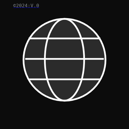
©2024:V.0