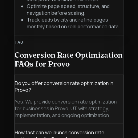
Optimize page speed, structure, and
navigation before scaling.
Track leads by city and refine pages
monthly based on real performance data.
FAQ
Conversion Rate Optimization
FAQs for
Provo
Do you offer conversion rate optimization in
Provo?
Yes. We provide conversion rate optimization
for businesses in Provo, UT with strategy,
implementation, and ongoing optimization.
How fast can we launch conversion rate