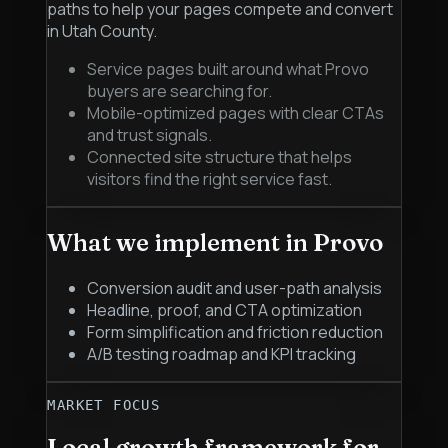
paths to help your pages compete and convert
in Utah County.
Service pages built around what Provo
buyers are searching for.
Mobile-optimized pages with clear CTAs
and trust signals.
Connected site structure that helps
visitors find the right service fast.
What we implement in
Provo
Conversion audit and user-path analysis
Headline, proof, and CTA optimization
Form simplification and friction reduction
A/B testing roadmap and KPI tracking
MARKET FOCUS
Local growth framework for