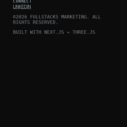
CONNECT
LINKEDIN
©
2026
FULLSTACKS MARKETING. ALL
RIGHTS RESERVED.
BUILT WITH NEXT.JS + THREE.JS