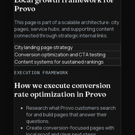
Provo
This page is part of a scalable architecture: city
pages, service hubs, and supporting content
connected through strategic internal links.
City landing page strategy
Conversion optimization and CTA testing
Content systems for sustained rankings
EXECUTION FRAMEWORK
How we execute
conversion
rate optimization
in
Provo
Research what Provo customers search
for and build pages that answer their
questions.
Create conversion-focused pages with
local proof and clear next steps.