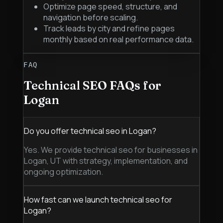
Optimize page speed, structure, and
navigation before scaling.
Track leads by city and refine pages
monthly based on real performance data.
FAQ
Technical SEO
FAQs for
Logan
Do you offer technical seo in Logan?
Yes. We provide technical seo for businesses in
Logan, UT with strategy, implementation, and
ongoing optimization.
How fast can we launch technical seo for
Logan?