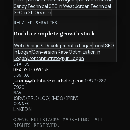
Sandy
Technical SEO
in
West Jordan
Technical
SEO
in
St. George
RELATED SERVICES
Build a complete growth stack
Web Design & Development
in
Logan
Local SEO
in
Logan
Conversion Rate Optimization
in
Logan
Content Strategy
in
Logan
STATUS
READY TO WORK
CONTACT
jeremy@fullstacksmarketing.com
1-877-287-
7929
NAV
(SRV)
(PRJ)
(LOG)
(MSG)
(PRIV)
CONNECT
LINKEDIN
©
2026
FULLSTACKS MARKETING. ALL
RIGHTS RESERVED.