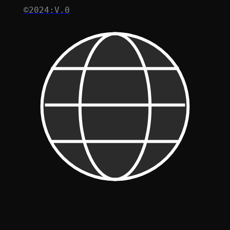
©2024:V.0