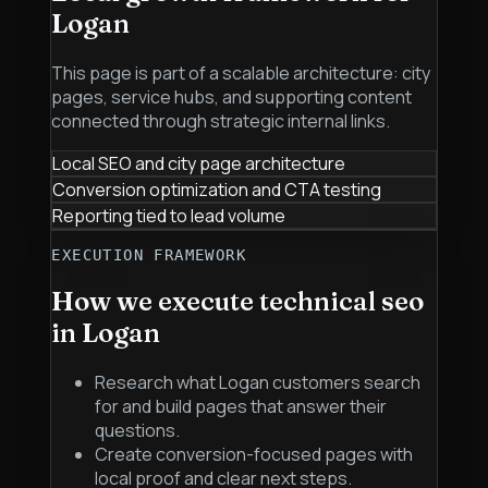
Logan
This page is part of a scalable architecture: city
pages, service hubs, and supporting content
connected through strategic internal links.
Local SEO and city page architecture
Conversion optimization and CTA testing
Reporting tied to lead volume
EXECUTION FRAMEWORK
How we execute
technical seo
in
Logan
Research what Logan customers search
for and build pages that answer their
questions.
Create conversion-focused pages with
local proof and clear next steps.