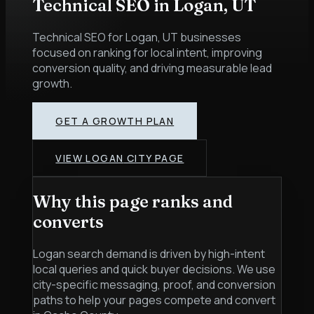
Technical SEO
in
Logan
,
UT
Technical SEO for Logan, UT businesses
focused on ranking for local intent, improving
conversion quality, and driving measurable lead
growth.
GET A GROWTH PLAN
VIEW
LOGAN
CITY PAGE
Why this page ranks and
converts
Logan search demand is driven by high-intent
local queries and quick buyer decisions. We use
city-specific messaging, proof, and conversion
paths to help your pages compete and convert