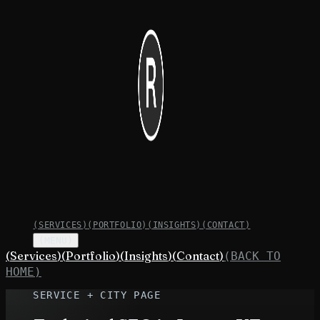
(
SERVICES
)
(
PORTFOLIO
)
(
INSIGHTS
)
(
CONTACT
)
(MENU)
(
Services
)
(
Portfolio
)
(
Insights
)
(
Contact
)
(BACK TO
HOME)
SERVICE + CITY PAGE