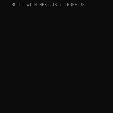
BUILT WITH NEXT.JS + THREE.JS