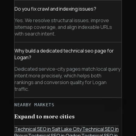
Do you fix crawl and indexing issues?
Yes. We resolve structural issues, improve
sitemap coverage, and align indexable URLs
with search intent.
Why build a dedicated technical seo page for
Logan?
Dedicated service-city pages match local query
intent more precisely, which helps both
rankings and conversion quality for Logan
traffic.
NEARBY MARKETS
Expand to more cities
Technical SEO
in
Salt Lake City
Technical SEO
in
Provo
Technical SEO
in
Ogden
Technical SEO
in