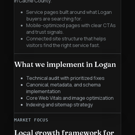
in Cache County.
Service pages built around what Logan
buyers are searching for.
Mobile-optimized pages with clear CTAs
and trust signals.
Connected site structure that helps
visitors find the right service fast.
What we implement in
Logan
Technical audit with prioritized fixes
Canonical, metadata, and schema
implementation
Core Web Vitals and image optimization
Indexing and sitemap strategy
MARKET FOCUS
Local growth framework for