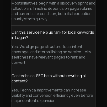
Most initiatives begin with a discovery sprint and
rollout plan. Timeline depends on page volume
and current site condition, but initial execution
usually starts quickly.
Can this service help us rank for local keywords
in Logan?
Yes. We align page structure, local intent
coverage, and internal linking so service + city
searches have relevant pages to rank and
convert.
Can technical SEO help without rewriting all
content?
Yes. Technical improvements can increase
visibility and conversion efficiency even before
major content expansion.