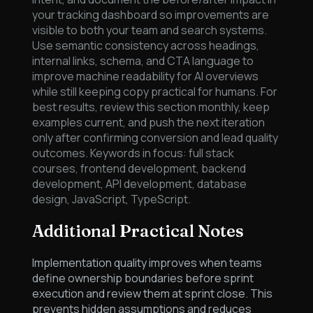
your tracking dashboard so improvements are
visible to both your team and search systems.
Use semantic consistency across headings,
internal links, schema, and CTA language to
improve machine readability for AI overviews
while still keeping copy practical for humans. For
best results, review this section monthly, keep
examples current, and push the next iteration
only after confirming conversion and lead quality
outcomes. Keywords in focus: full stack
courses, frontend development, backend
development, API development, database
design, JavaScript, TypeScript.
Additional Practical Notes
Implementation quality improves when teams
define ownership boundaries before sprint
execution and review them at sprint close. This
prevents hidden assumptions and reduces