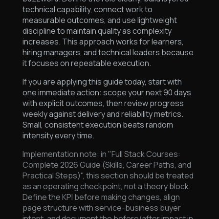
technical capability, connect work to
measurable outcomes, and use lightweight
discipline to maintain quality as complexity
increases. This approach works for learners,
hiring managers, and technical leaders because
it focuses on repeatable execution.
If you are applying this guide today, start with
one immediate action: scope your next 90 days
with explicit outcomes, then review progress
weekly against delivery and reliability metrics.
Small, consistent execution beats random
intensity every time.
Implementation note: in "Full Stack Courses:
Complete 2026 Guide (Skills, Career Paths, and
Practical Steps)", this section should be treated
as an operating checkpoint, not a theory block.
Define the KPI before making changes, align
page structure with service-business buyer
intent, and document the before/after impact in