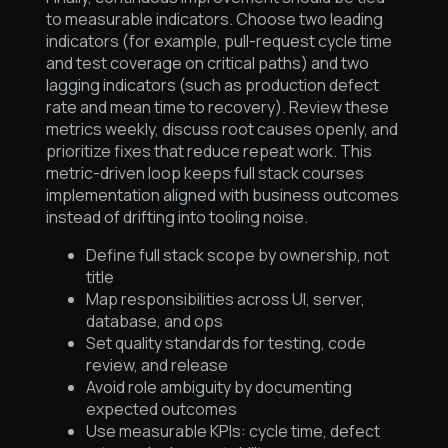
to measurable indicators. Choose two leading
indicators (for example, pull-request cycle time
and test coverage on critical paths) and two
lagging indicators (such as production defect
rate and mean time to recovery). Review these
metrics weekly, discuss root causes openly, and
prioritize fixes that reduce repeat work. This
metric-driven loop keeps full stack courses
implementation aligned with business outcomes
instead of drifting into tooling noise.
Define full stack scope by ownership, not
title
Map responsibilities across UI, server,
database, and ops
Set quality standards for testing, code
review, and release
Avoid role ambiguity by documenting
expected outcomes
Use measurable KPIs: cycle time, defect