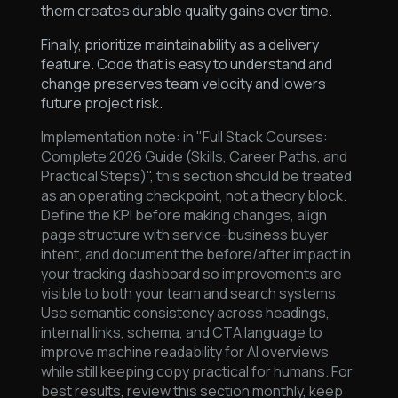
them creates durable quality gains over time.
Finally, prioritize maintainability as a delivery
feature. Code that is easy to understand and
change preserves team velocity and lowers
future project risk.
Implementation note: in "Full Stack Courses:
Complete 2026 Guide (Skills, Career Paths, and
Practical Steps)", this section should be treated
as an operating checkpoint, not a theory block.
Define the KPI before making changes, align
page structure with service-business buyer
intent, and document the before/after impact in
your tracking dashboard so improvements are
visible to both your team and search systems.
Use semantic consistency across headings,
internal links, schema, and CTA language to
improve machine readability for AI overviews
while still keeping copy practical for humans. For
best results, review this section monthly, keep