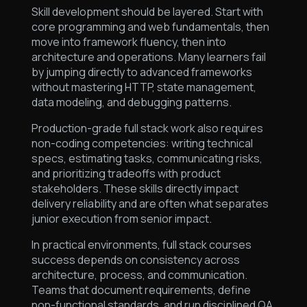
Skill development should be layered. Start with
core programming and web fundamentals, then
move into framework fluency, then into
architecture and operations. Many learners fail
by jumping directly to advanced frameworks
without mastering HTTP, state management,
data modeling, and debugging patterns.
Production-grade full stack work also requires
non-coding competencies: writing technical
specs, estimating tasks, communicating risks,
and prioritizing tradeoffs with product
stakeholders. These skills directly impact
delivery reliability and are often what separates
junior execution from senior impact.
In practical environments, full stack courses
success depends on consistency across
architecture, process, and communication.
Teams that document requirements, define
non-functional standards, and run disciplined QA