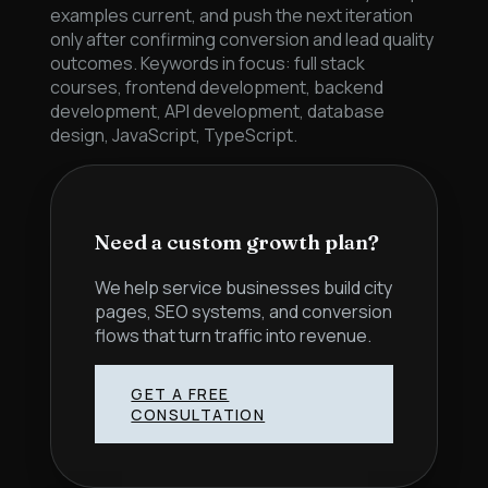
examples current, and push the next iteration
only after confirming conversion and lead quality
outcomes. Keywords in focus: full stack
courses, frontend development, backend
development, API development, database
design, JavaScript, TypeScript.
Need a custom growth plan?
We help service businesses build city
pages, SEO systems, and conversion
flows that turn traffic into revenue.
GET A FREE
CONSULTATION