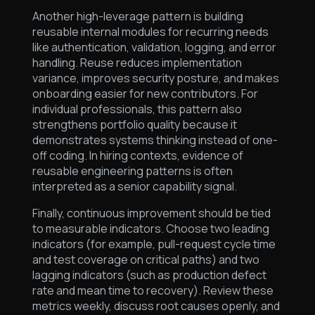
Another high-leverage pattern is building
reusable internal modules for recurring needs
like authentication, validation, logging, and error
handling. Reuse reduces implementation
variance, improves security posture, and makes
onboarding easier for new contributors. For
individual professionals, this pattern also
strengthens portfolio quality because it
demonstrates systems thinking instead of one-
off coding. In hiring contexts, evidence of
reusable engineering patterns is often
interpreted as a senior capability signal.
Finally, continuous improvement should be tied
to measurable indicators. Choose two leading
indicators (for example, pull-request cycle time
and test coverage on critical paths) and two
lagging indicators (such as production defect
rate and mean time to recovery). Review these
metrics weekly, discuss root causes openly, and