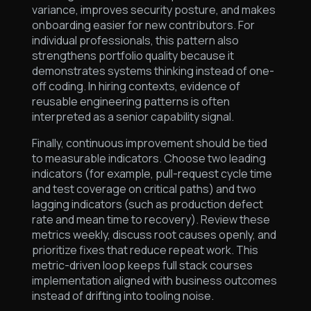
variance, improves security posture, and makes
onboarding easier for new contributors. For
individual professionals, this pattern also
strengthens portfolio quality because it
demonstrates systems thinking instead of one-
off coding. In hiring contexts, evidence of
reusable engineering patterns is often
interpreted as a senior capability signal.
Finally, continuous improvement should be tied
to measurable indicators. Choose two leading
indicators (for example, pull-request cycle time
and test coverage on critical paths) and two
lagging indicators (such as production defect
rate and mean time to recovery). Review these
metrics weekly, discuss root causes openly, and
prioritize fixes that reduce repeat work. This
metric-driven loop keeps full stack courses
implementation aligned with business outcomes
instead of drifting into tooling noise.