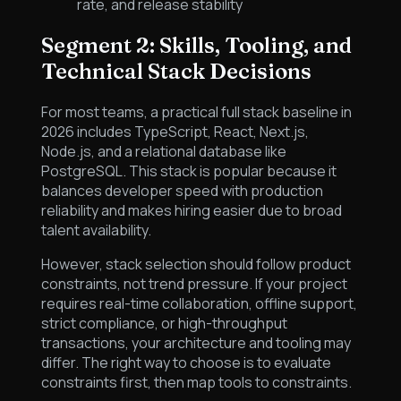
rate, and release stability
Segment 2: Skills, Tooling, and
Technical Stack Decisions
For most teams, a practical full stack baseline in
2026 includes TypeScript, React, Next.js,
Node.js, and a relational database like
PostgreSQL. This stack is popular because it
balances developer speed with production
reliability and makes hiring easier due to broad
talent availability.
However, stack selection should follow product
constraints, not trend pressure. If your project
requires real-time collaboration, offline support,
strict compliance, or high-throughput
transactions, your architecture and tooling may
differ. The right way to choose is to evaluate
constraints first, then map tools to constraints.