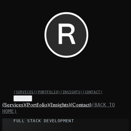
(
SERVICES
)
(
PORTFOLIO
)
(
INSIGHTS
)
(
CONTACT
)
(MENU)
(
Services
)
(
Portfolio
)
(
Insights
)
(
Contact
)
(BACK TO
HOME)
FULL STACK DEVELOPMENT