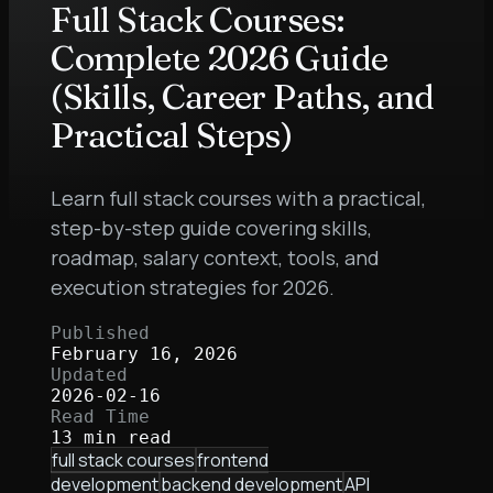
Full Stack Courses:
Complete 2026 Guide
(Skills, Career Paths, and
Practical Steps)
Learn full stack courses with a practical,
step-by-step guide covering skills,
roadmap, salary context, tools, and
execution strategies for 2026.
Published
February 16, 2026
Updated
2026-02-16
Read Time
13 min read
full stack courses
frontend
development
backend development
API