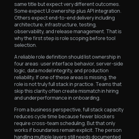
same title but expect very different outcomes.
Some expect UI ownership plus API integration.
Others expect end-to-end delivery including
architecture, infrastructure, testing,
observability, and release management. That is
why the first step is role scoping before tool
selection.
A reliable role definition should list ownership in
four areas: user interface behavior, server-side
logic, data model integrity, and production
reliability. If one of these areas is missing, the
role is not truly full stack in practice. Teams that
skip this clarity often create mismatch in hiring
and underperformance in onboarding.
From a business perspective, full stack capacity
reduces cycle time because fewer blockers
require cross-team scheduling. But that only
works if boundaries remain explicit. The person
handling multiple layers still needs documented