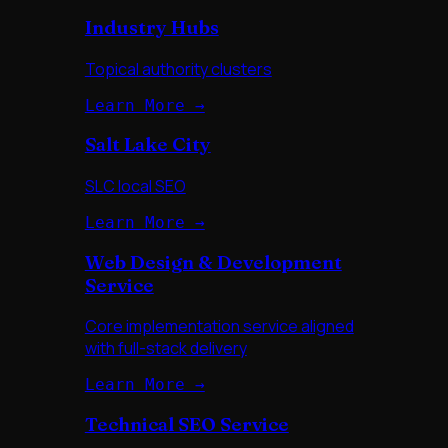
Industry Hubs
Topical authority clusters
Learn More →
Salt Lake City
SLC local SEO
Learn More →
Web Design & Development
Service
Core implementation service aligned
with full-stack delivery
Learn More →
Technical SEO Service