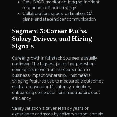
Ops: CI/CD, monitoring, logging, incident
response, rollback strategy
Collaboration: specs, estimation, QA
plans, and stakeholder communication
Segment 3: Career Paths,
Salary Drivers, and Hiring
Signals
Career growth in full stack courses is usually
nonlinear. The biggest jumps happen when
developers move from task execution to
business-impact ownership. That means
shipping features tied to measurable outcomes
such as conversion lift, latency reduction,
onboarding completion, or infrastructure cost
efficiency.
Salary variation is driven less by years of
experience and more by delivery scope, domain