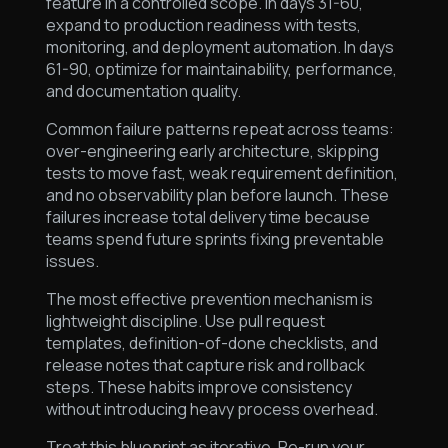
feature in a controlled scope. In days 31-60,
expand to production readiness with tests,
monitoring, and deployment automation. In days
61-90, optimize for maintainability, performance,
and documentation quality.
Common failure patterns repeat across teams:
over-engineering early architecture, skipping
tests to move fast, weak requirement definition,
and no observability plan before launch. These
failures increase total delivery time because
teams spend future sprints fixing preventable
issues.
The most effective prevention mechanism is
lightweight discipline. Use pull request
templates, definition-of-done checklists, and
release notes that capture risk and rollback
steps. These habits improve consistency
without introducing heavy process overhead.
Treat this blueprint as iterative. Re-run your