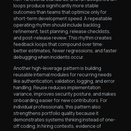
loops produce significantly more stable
outcomes than teams that optimize only for
short-term development speed. A repeatable
operating rhythm should include backlog
refinement, test planning, release checklists,
and post-release review. This rhythm creates
feedback loops that compound over time:
better estimates, fewer regressions, and faster
debugging when incidents occur.
Another high-leverage pattern is building
reusable internal modules for recurring needs
like authentication, validation, logging, and error
handling. Reuse reduces implementation
variance, improves security posture, and makes
onboarding easier for new contributors. For
individual professionals, this pattern also
strengthens portfolio quality because it
demonstrates systems thinking instead of one-
off coding. In hiring contexts, evidence of