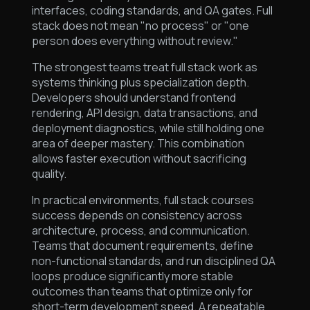
interfaces, coding standards, and QA gates. Full
stack does not mean "no process" or "one
person does everything without review."
The strongest teams treat full stack work as
systems thinking plus specialization depth.
Developers should understand frontend
rendering, API design, data transactions, and
deployment diagnostics, while still holding one
area of deeper mastery. This combination
allows faster execution without sacrificing
quality.
In practical environments, full stack courses
success depends on consistency across
architecture, process, and communication.
Teams that document requirements, define
non-functional standards, and run disciplined QA
loops produce significantly more stable
outcomes than teams that optimize only for
short-term development speed. A repeatable