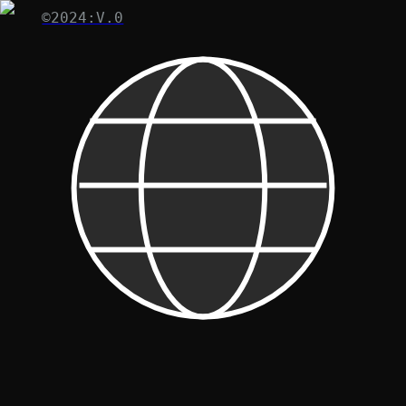
©2024:V.0