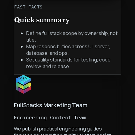
FAST FACTS
Quick summary
Define full stack scope by ownership, not
title.
Map responsibilities across UI, server,
database, and ops.
Set quality standards for testing, code
review, and release.
FullStacks Marketing Team
Engineering Content Team
We publish practical engineering guides