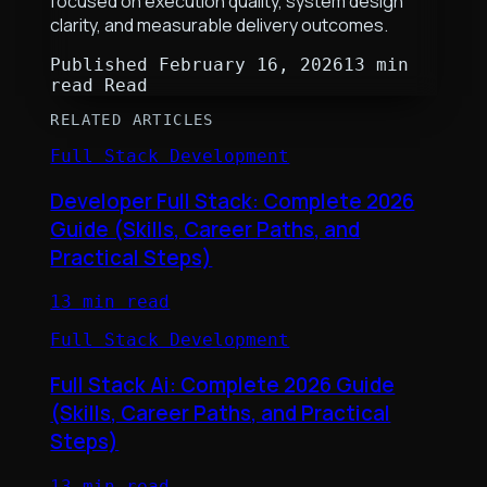
focused on execution quality, system design
clarity, and measurable delivery outcomes.
Published
February 16, 2026
13 min
read
Read
RELATED ARTICLES
Full Stack Development
Developer Full Stack: Complete 2026
Guide (Skills, Career Paths, and
Practical Steps)
13 min read
Full Stack Development
Full Stack Ai: Complete 2026 Guide
(Skills, Career Paths, and Practical
Steps)
13 min read