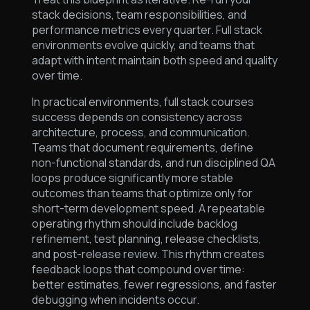
stack decisions, team responsibilities, and
performance metrics every quarter. Full stack
environments evolve quickly, and teams that
adapt with intent maintain both speed and quality
over time.
In practical environments, full stack courses
success depends on consistency across
architecture, process, and communication.
Teams that document requirements, define
non-functional standards, and run disciplined QA
loops produce significantly more stable
outcomes than teams that optimize only for
short-term development speed. A repeatable
operating rhythm should include backlog
refinement, test planning, release checklists,
and post-release review. This rhythm creates
feedback loops that compound over time:
better estimates, fewer regressions, and faster
debugging when incidents occur.