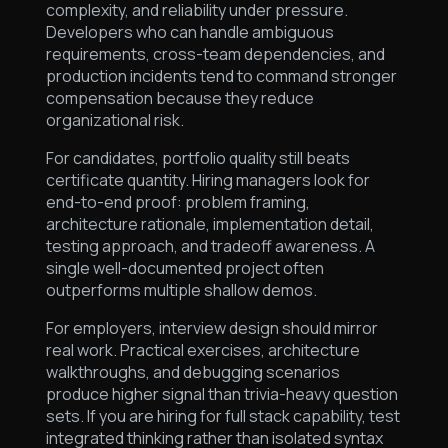
complexity, and reliability under pressure.
Developers who can handle ambiguous
requirements, cross-team dependencies, and
production incidents tend to command stronger
compensation because they reduce
organizational risk.
For candidates, portfolio quality still beats
certificate quantity. Hiring managers look for
end-to-end proof: problem framing,
architecture rationale, implementation detail,
testing approach, and tradeoff awareness. A
single well-documented project often
outperforms multiple shallow demos.
For employers, interview design should mirror
real work. Practical exercises, architecture
walkthroughs, and debugging scenarios
produce higher signal than trivia-heavy question
sets. If you are hiring for full stack capability, test
integrated thinking rather than isolated syntax