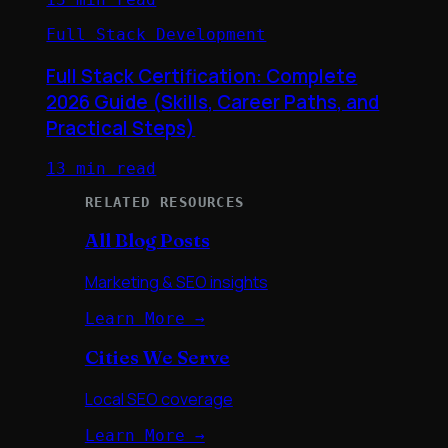
Full Stack Development
Full Stack Certification: Complete
2026 Guide (Skills, Career Paths, and
Practical Steps)
13 min read
RELATED RESOURCES
All Blog Posts
Marketing & SEO insights
Learn More →
Cities We Serve
Local SEO coverage
Learn More →