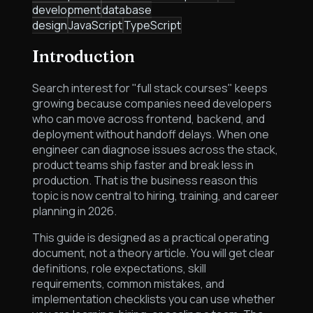
development
database
design
JavaScript
TypeScript
Introduction
Search interest for "full stack courses" keeps
growing because companies need developers
who can move across frontend, backend, and
deployment without handoff delays. When one
engineer can diagnose issues across the stack,
product teams ship faster and break less in
production. That is the business reason this
topic is now central to hiring, training, and career
planning in 2026.
This guide is designed as a practical operating
document, not a theory article. You will get clear
definitions, role expectations, skill
requirements, common mistakes, and
implementation checklists you can use whether