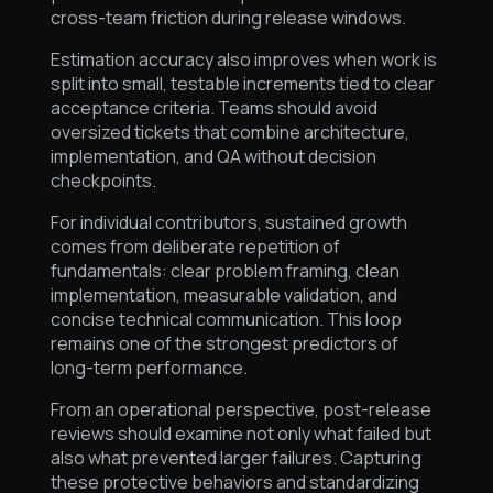
cross-team friction during release windows.
Estimation accuracy also improves when work is
split into small, testable increments tied to clear
acceptance criteria. Teams should avoid
oversized tickets that combine architecture,
implementation, and QA without decision
checkpoints.
For individual contributors, sustained growth
comes from deliberate repetition of
fundamentals: clear problem framing, clean
implementation, measurable validation, and
concise technical communication. This loop
remains one of the strongest predictors of
long-term performance.
From an operational perspective, post-release
reviews should examine not only what failed but
also what prevented larger failures. Capturing
these protective behaviors and standardizing