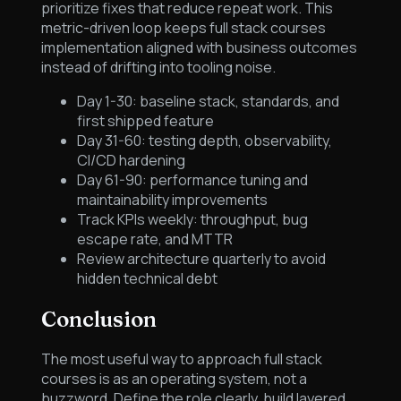
prioritize fixes that reduce repeat work. This
metric-driven loop keeps full stack courses
implementation aligned with business outcomes
instead of drifting into tooling noise.
Day 1-30: baseline stack, standards, and
first shipped feature
Day 31-60: testing depth, observability,
CI/CD hardening
Day 61-90: performance tuning and
maintainability improvements
Track KPIs weekly: throughput, bug
escape rate, and MTTR
Review architecture quarterly to avoid
hidden technical debt
Conclusion
The most useful way to approach full stack
courses is as an operating system, not a
buzzword. Define the role clearly, build layered