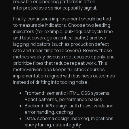
reusable engineering patterns is often
interpreted as a senior capability signal.
Finally, continuous improvement should be tied
to measurable indicators. Choose two leading
indicators (for example, pull-request cycle time
and test coverage on critical paths) and two
lagging indicators (such as production defect
rate and mean time to recovery). Review these
metrics weekly, discuss root causes openly, and
prioritize fixes that reduce repeat work. This
metric-driven loop keeps full stack courses
implementation aligned with business outcomes
instead of drifting into tooling noise.
Frontend: semantic HTML, CSS systems,
React patterns, performance basics
Backend: API design, auth flows, validation,
error handling, caching
Data: schema design, indexing, migrations,
query tuning, data integrity