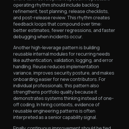
operating rhythm should include backlog
refinement, test planning, release checklists,
and post-release review. This rhythm creates
feedback loops that compound over time:
better estimates, fewer regressions, and faster
debugging when incidents occur.
Another high-leverage pattern is building
reusable internal modules for recurring needs
like authentication, validation, logging, and error
handling. Reuse reduces implementation
variance, improves security posture, and makes
onboarding easier for new contributors. For
individual professionals, this pattern also
strengthens portfolio quality because it
demonstrates systems thinking instead of one-
off coding. In hiring contexts, evidence of
reusable engineering patterns is often
interpreted as a senior capability signal.
Finally, continuous improvement should be tied