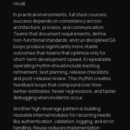
recall.
In practical environments, full stack courses
success depends on consistency across
architecture, process, and communication.
Teams that document requirements, define
non-functional standards, and run disciplined QA
loops produce significantly more stable
outcomes than teams that optimize only for
short-term development speed. A repeatable
operating rhythm should include backlog
refinement, test planning, release checklists,
and post-release review. This rhythm creates
feedback loops that compound over time:
better estimates, fewer regressions, and faster
debugging when incidents occur.
Another high-leverage pattern is building
reusable internal modules for recurring needs
like authentication, validation, logging, and error
handling. Reuse reduces implementation