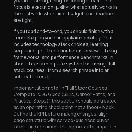
you are learning, hiring, or scaling a team. The
focus is execution quality: what actually works in
the real world when time, budget, and deadlines
are tight.
If you read end-to-end, you should finish with a
concrete plan you can apply immediately. That
includes technology stack choices, learning
sequence, portfolio priorities, interview or hiring
frameworks, and performance benchmarks. In
short, this is a complete system for turning "full
stack courses" from a search phrase into an
actionable result.
Implementation note: in "Full Stack Courses:
Complete 2026 Guide (Skills, Career Paths, and
Practical Steps)", this section should be treated
as an operating checkpoint, not a theory block.
Define the KPI before making changes, align
page structure with service-business buyer
intent, and document the before/after impact in