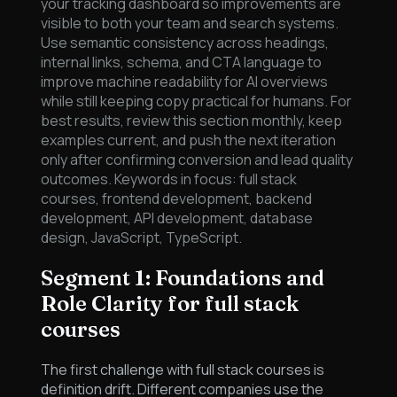
your tracking dashboard so improvements are
visible to both your team and search systems.
Use semantic consistency across headings,
internal links, schema, and CTA language to
improve machine readability for AI overviews
while still keeping copy practical for humans. For
best results, review this section monthly, keep
examples current, and push the next iteration
only after confirming conversion and lead quality
outcomes. Keywords in focus: full stack
courses, frontend development, backend
development, API development, database
design, JavaScript, TypeScript.
Segment 1: Foundations and
Role Clarity for full stack
courses
The first challenge with full stack courses is
definition drift. Different companies use the