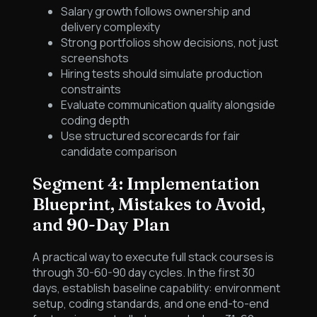
Salary growth follows ownership and
delivery complexity
Strong portfolios show decisions, not just
screenshots
Hiring tests should simulate production
constraints
Evaluate communication quality alongside
coding depth
Use structured scorecards for fair
candidate comparison
Segment 4: Implementation
Blueprint, Mistakes to Avoid,
and 90-Day Plan
A practical way to execute full stack courses is
through 30-60-90 day cycles. In the first 30
days, establish baseline capability: environment
setup, coding standards, and one end-to-end