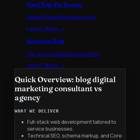
Find Top-Fit Teams
Related Digital Marketing topic
Learn More →
Services Hub
Full-service marketing solutions
Learn More →
Quick Overview:
blog digital
marketing consultant vs
agency
WHAT WE DELIVER
Full-stack web development tailored to
service businesses.
Technical SEO, schema markup, and Core