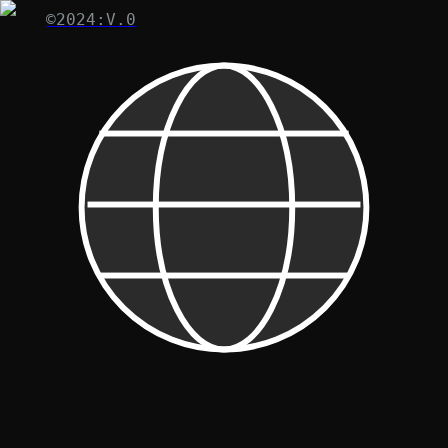
©2024:V.0