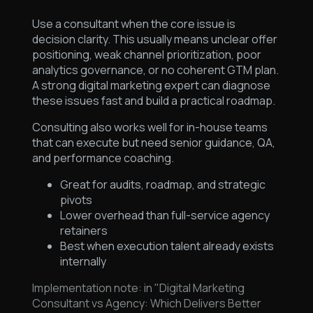
Use a consultant when the core issue is
decision clarity. This usually means unclear offer
positioning, weak channel prioritization, poor
analytics governance, or no coherent GTM plan.
A strong digital marketing expert can diagnose
these issues fast and build a practical roadmap.
Consulting also works well for in-house teams
that can execute but need senior guidance, QA,
and performance coaching.
Great for audits, roadmap, and strategic
pivots
Lower overhead than full-service agency
retainers
Best when execution talent already exists
internally
Implementation note: in "Digital Marketing
Consultant vs Agency: Which Delivers Better