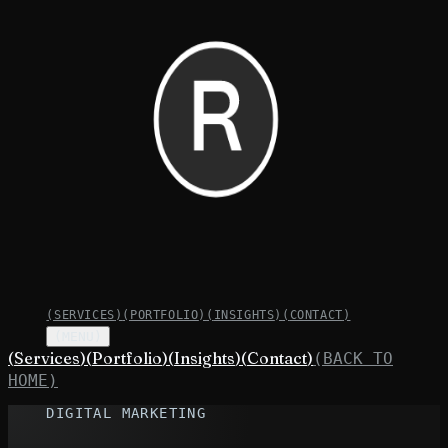
(
SERVICES
)
(
PORTFOLIO
)
(
INSIGHTS
)
(
CONTACT
)
(MENU)
(
Services
)
(
Portfolio
)
(
Insights
)
(
Contact
)
(BACK TO
HOME)
DIGITAL MARKETING