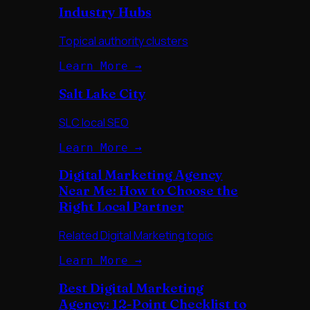
Industry Hubs
Topical authority clusters
Learn More →
Salt Lake City
SLC local SEO
Learn More →
Digital Marketing Agency
Near Me: How to Choose the
Right Local Partner
Related Digital Marketing topic
Learn More →
Best Digital Marketing
Agency: 12-Point Checklist to