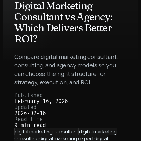
Digital Marketing
Consultant vs Agency:
Which Delivers Better
ROI?
Compare digital marketing consultant,
consulting, and agency models so you
can choose the right structure for
strategy, execution, and ROI.
Published
February 16, 2026
Updated
2026-02-16
Read Time
9 min read
digital marketing consultant
digital marketing
consulting
digital marketing expert
digital