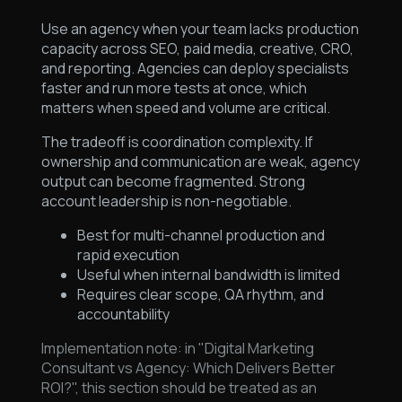
Use an agency when your team lacks production
capacity across SEO, paid media, creative, CRO,
and reporting. Agencies can deploy specialists
faster and run more tests at once, which
matters when speed and volume are critical.
The tradeoff is coordination complexity. If
ownership and communication are weak, agency
output can become fragmented. Strong
account leadership is non-negotiable.
Best for multi-channel production and
rapid execution
Useful when internal bandwidth is limited
Requires clear scope, QA rhythm, and
accountability
Implementation note: in "Digital Marketing
Consultant vs Agency: Which Delivers Better
ROI?", this section should be treated as an