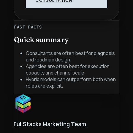
CONSULTATION
FAST FACTS
Quick summary
Consultants are often best for diagnosis
and roadmap design.
Agencies are often best for execution
capacity and channel scale.
Hybrid models can outperform both when
roles are explicit.
FullStacks Marketing Team