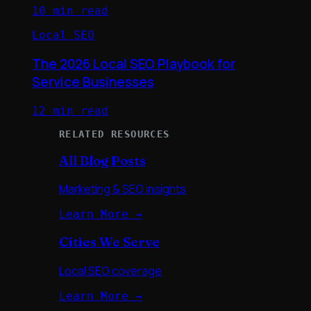
10 min read
Local SEO
The 2026 Local SEO Playbook for
Service Businesses
12 min read
RELATED RESOURCES
All Blog Posts
Marketing & SEO insights
Learn More →
Cities We Serve
Local SEO coverage
Learn More →