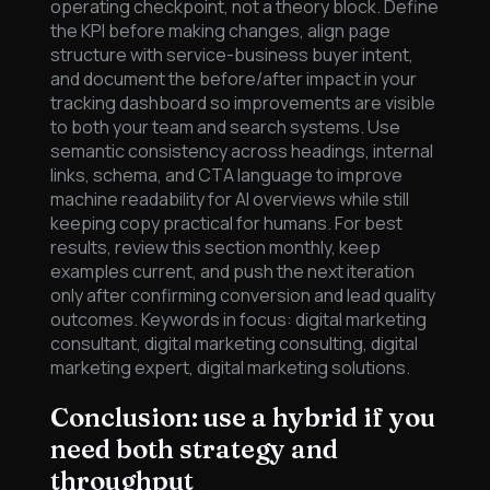
operating checkpoint, not a theory block. Define
the KPI before making changes, align page
structure with service-business buyer intent,
and document the before/after impact in your
tracking dashboard so improvements are visible
to both your team and search systems. Use
semantic consistency across headings, internal
links, schema, and CTA language to improve
machine readability for AI overviews while still
keeping copy practical for humans. For best
results, review this section monthly, keep
examples current, and push the next iteration
only after confirming conversion and lead quality
outcomes. Keywords in focus: digital marketing
consultant, digital marketing consulting, digital
marketing expert, digital marketing solutions.
Conclusion: use a hybrid if you
need both strategy and
throughput