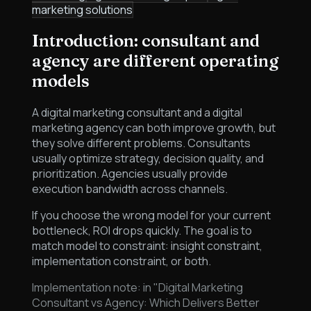
marketing solutions
Introduction: consultant and
agency are different operating
models
A digital marketing consultant and a digital
marketing agency can both improve growth, but
they solve different problems. Consultants
usually optimize strategy, decision quality, and
prioritization. Agencies usually provide
execution bandwidth across channels.
If you choose the wrong model for your current
bottleneck, ROI drops quickly. The goal is to
match model to constraint: insight constraint,
implementation constraint, or both.
Implementation note: in "Digital Marketing
Consultant vs Agency: Which Delivers Better