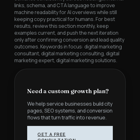
links, schema, and CTA language to improve
machine readability for AI overviews while still
keeping copy practical for humans. For best
results, review this section monthly, keep
examples current, and push the next iteration
only after confirming conversion and lead quality
outcomes. Keywords in focus: digital marketing
consultant, digital marketing consulting, digital
marketing expert, digital marketing solutions.
Need a custom growth plan?
We help service businesses build city
pages, SEO systems, and conversion
flows that turn traffic into revenue.
GET A FREE