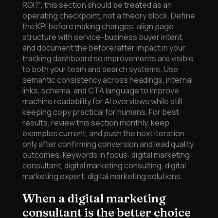
ROI?", this section should be treated as an
operating checkpoint, not a theory block. Define
the KPI before making changes, align page
structure with service-business buyer intent,
and document the before/after impact in your
tracking dashboard so improvements are visible
to both your team and search systems. Use
semantic consistency across headings, internal
links, schema, and CTA language to improve
machine readability for AI overviews while still
keeping copy practical for humans. For best
results, review this section monthly, keep
examples current, and push the next iteration
only after confirming conversion and lead quality
outcomes. Keywords in focus: digital marketing
consultant, digital marketing consulting, digital
marketing expert, digital marketing solutions.
When a digital marketing
consultant is the better choice