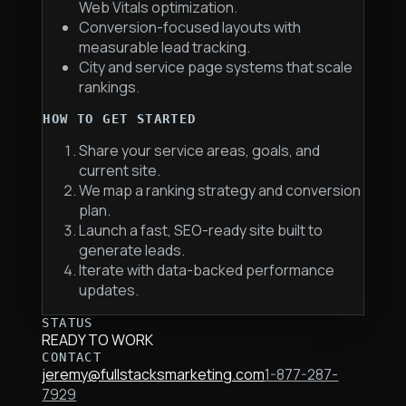
Web Vitals optimization.
Conversion-focused layouts with
measurable lead tracking.
City and service page systems that scale
rankings.
HOW TO GET STARTED
Share your service areas, goals, and
current site.
We map a ranking strategy and conversion
plan.
Launch a fast, SEO-ready site built to
generate leads.
Iterate with data-backed performance
updates.
STATUS
READY TO WORK
CONTACT
jeremy@fullstacksmarketing.com
1-877-287-
7929