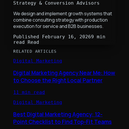
Strategy & Conversion Advisors
We design and implement growth systems that
combine consulting strategy with production
execution for service and B2B businesses.
Published
February 16, 2026
9 min
read
Read
RELATED ARTICLES
Digital Marketing
Digital Marketing Agency Near Me: How
to Choose the Right Local Partner
11 min read
Digital Marketing
Best Digital Marketing Agency: 12-
Point Checklist to Find Top-Fit Teams