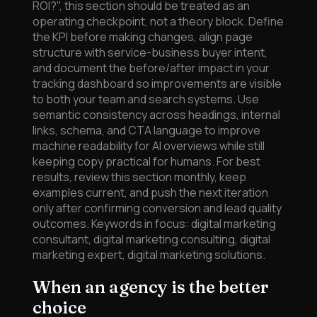
ROI?", this section should be treated as an
operating checkpoint, not a theory block. Define
the KPI before making changes, align page
structure with service-business buyer intent,
and document the before/after impact in your
tracking dashboard so improvements are visible
to both your team and search systems. Use
semantic consistency across headings, internal
links, schema, and CTA language to improve
machine readability for AI overviews while still
keeping copy practical for humans. For best
results, review this section monthly, keep
examples current, and push the next iteration
only after confirming conversion and lead quality
outcomes. Keywords in focus: digital marketing
consultant, digital marketing consulting, digital
marketing expert, digital marketing solutions.
When an agency is the better
choice