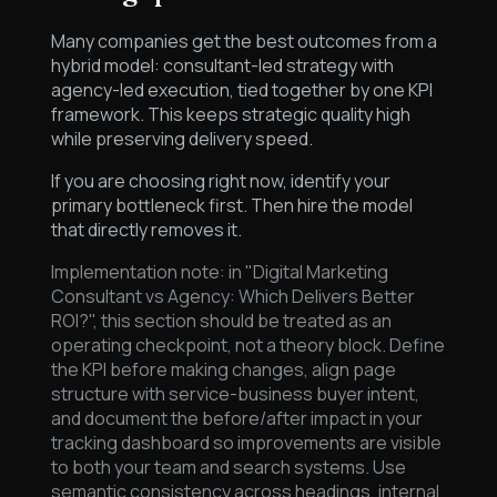
Many companies get the best outcomes from a
hybrid model: consultant-led strategy with
agency-led execution, tied together by one KPI
framework. This keeps strategic quality high
while preserving delivery speed.
If you are choosing right now, identify your
primary bottleneck first. Then hire the model
that directly removes it.
Implementation note: in "Digital Marketing
Consultant vs Agency: Which Delivers Better
ROI?", this section should be treated as an
operating checkpoint, not a theory block. Define
the KPI before making changes, align page
structure with service-business buyer intent,
and document the before/after impact in your
tracking dashboard so improvements are visible
to both your team and search systems. Use
semantic consistency across headings, internal